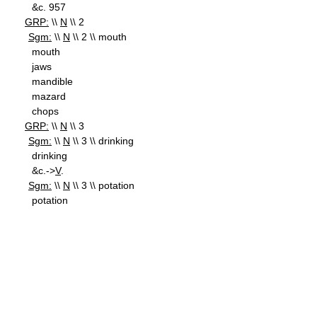
&c. 957
GRP:
\\
N
\\ 2
Sgm:
\\
N
\\ 2 \\ mouth
mouth
jaws
mandible
mazard
chops
GRP:
\\
N
\\ 3
Sgm:
\\
N
\\ 3 \\ drinking
drinking
&c.->
V
.
Sgm:
\\
N
\\ 3 \\ potation
potation