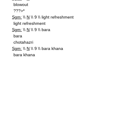
blowout
???>*
Sgm:
\\
N
\\ 9 \\ light refreshment
light refreshment
Sgm:
\\
N
\\ 9 \\ bara
bara
chotahazri
Sgm:
\\
N
\\ 9 \\ bara khana
bara khana