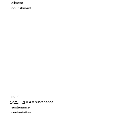
aliment
nourishment
nutriment
Sgm:
\\
N
\\ 4 \\ sustenance
sustenance
sustentation