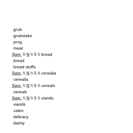
grub
grubstake
prog
meat
Sgm:
\\
N
\\ 5 \\ bread
bread
bread stuffs
Sgm:
\\
N
\\ 5 \\ cerealia
cerealia
Sgm:
\\
N
\\ 5 \\ cereals
cereals
Sgm:
\\
N
\\ 5 \\ viands
viands
cates
delicacy
dainty