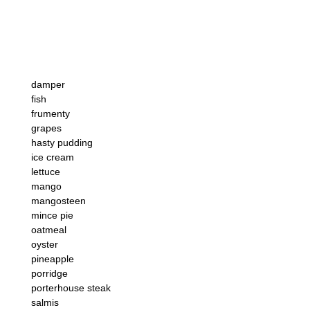
damper
fish
frumenty
grapes
hasty pudding
ice cream
lettuce
mango
mangosteen
mince pie
oatmeal
oyster
pineapple
porridge
porterhouse steak
salmis