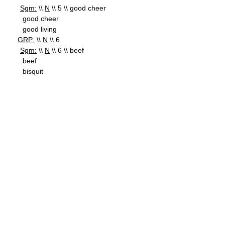
Sgm:
\\
N
\\ 5 \\ good cheer
good cheer
good living
GRP:
\\
N
\\ 6
Sgm:
\\
N
\\ 6 \\ beef
beef
bisquit