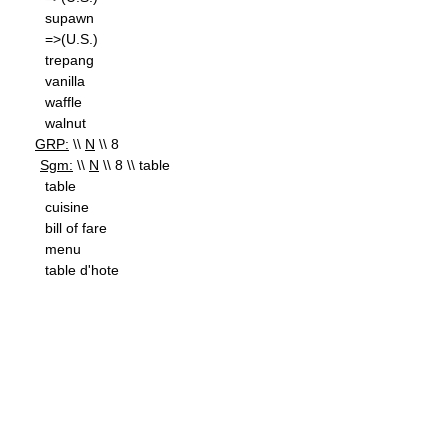
supawn
=>(U.S.)
trepang
vanilla
waffle
walnut
GRP:
\\
N
\\ 8
Sgm:
\\
N
\\ 8 \\ table
table
cuisine
bill of fare
menu
table d'hote