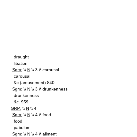
draught
libation
Sgm:
\\
N
\\ 3 \\ carousal
carousal
&c.(amusement) 840
Sgm:
\\
N
\\ 3 \\ drunkenness
drunkenness
&c. 959
GRP:
\\
N
\\ 4
Sgm:
\\
N
\\ 4 \\ food
food
pabulum
Sgm:
\\
N
\\ 4 \\ aliment