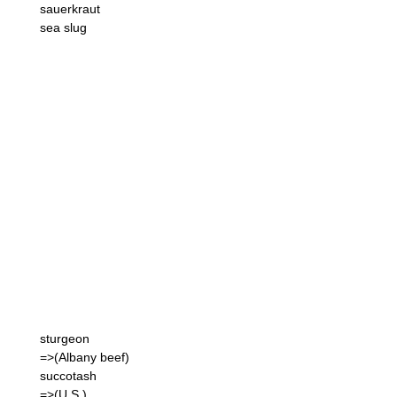
sauerkraut
sea slug
sturgeon
=>(Albany beef)
succotash
=>(U.S.)