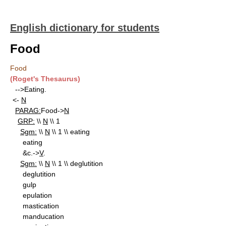
English dictionary for students
Food
Food
(Roget's Thesaurus)
-->Eating.
<-
N
PARAG:
Food->
N
GRP:
\\
N
\\ 1
Sgm:
\\
N
\\ 1 \\ eating
eating
&c.->
V
.
Sgm:
\\
N
\\ 1 \\ deglutition
deglutition
gulp
epulation
mastication
manducation