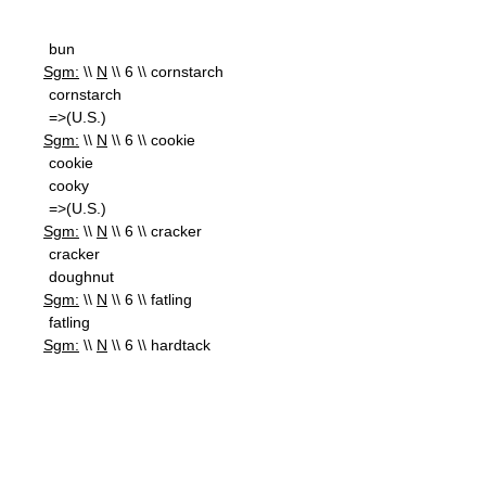
bun
Sgm:
\\
N
\\ 6 \\ cornstarch
cornstarch
=>(U.S.)
Sgm:
\\
N
\\ 6 \\ cookie
cookie
cooky
=>(U.S.)
Sgm:
\\
N
\\ 6 \\ cracker
cracker
doughnut
Sgm:
\\
N
\\ 6 \\ fatling
fatling
Sgm:
\\
N
\\ 6 \\ hardtack