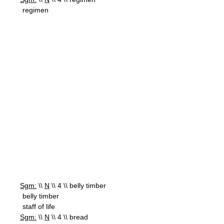
regimen
Sgm:
\\
N
\\ 4 \\ belly timber
belly timber
staff of life
Sgm:
\\
N
\\ 4 \\ bread