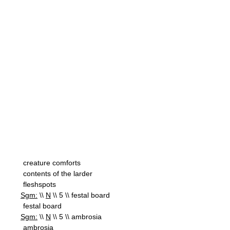
creature comforts
contents of the larder
fleshspots
Sgm:
\\
N
\\ 5 \\ festal board
festal board
Sgm:
\\
N
\\ 5 \\ ambrosia
ambrosia