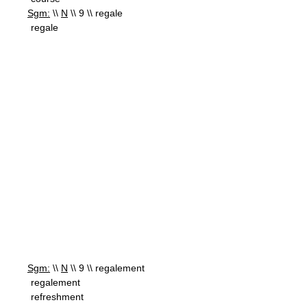
Sgm:
\\
N
\\ 9 \\ regale
regale
Sgm:
\\
N
\\ 9 \\ regalement
regalement
refreshment