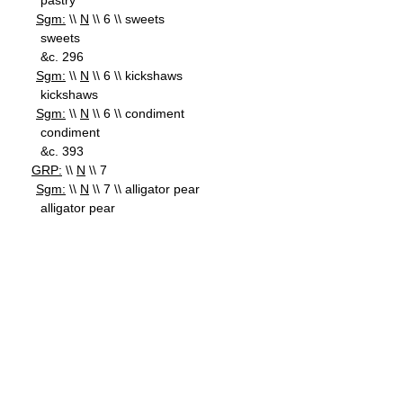
pastry
Sgm:
\\
N
\\ 6 \\ sweets
sweets
&c. 296
Sgm:
\\
N
\\ 6 \\ kickshaws
kickshaws
Sgm:
\\
N
\\ 6 \\ condiment
condiment
&c. 393
GRP:
\\
N
\\ 7
Sgm:
\\
N
\\ 7 \\ alligator pear
alligator pear