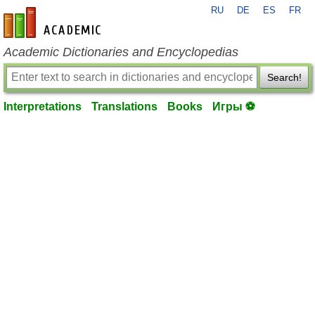
RU
DE
ES
FR
en-academic.com
Academic Dictionaries and Encyclopedias
Search!
Interpretations
Translations
Books
Игры ⚽