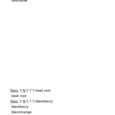
beefsteak
Sgm:
\\
N
\\ 7 \\ beet root
beet root
Sgm:
\\
N
\\ 7 \\ blackberry
blackberry
blancmange