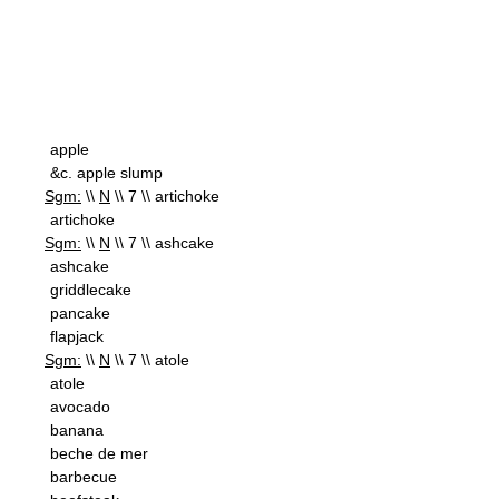
apple
&c. apple slump
Sgm:
\\
N
\\ 7 \\ artichoke
artichoke
Sgm:
\\
N
\\ 7 \\ ashcake
ashcake
griddlecake
pancake
flapjack
Sgm:
\\
N
\\ 7 \\ atole
atole
avocado
banana
beche de mer
barbecue