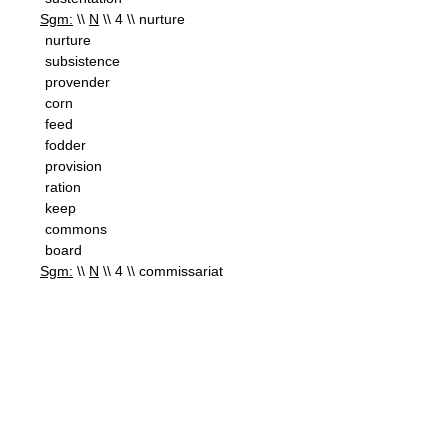
Sgm:
\\
N
\\ 4 \\ nurture
nurture
subsistence
provender
corn
feed
fodder
provision
ration
keep
commons
board
Sgm:
\\
N
\\ 4 \\ commissariat