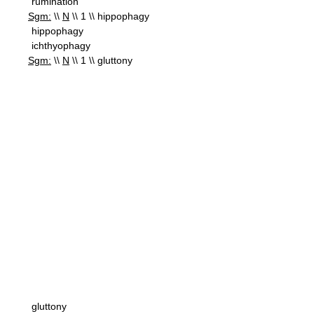
rumination
Sgm:
\\
N
\\ 1 \\ hippophagy
hippophagy
ichthyophagy
Sgm:
\\
N
\\ 1 \\ gluttony
gluttony