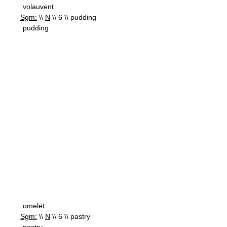
volauvent
Sgm:
\\
N
\\ 6 \\ pudding
pudding
omelet
Sgm:
\\
N
\\ 6 \\ pastry