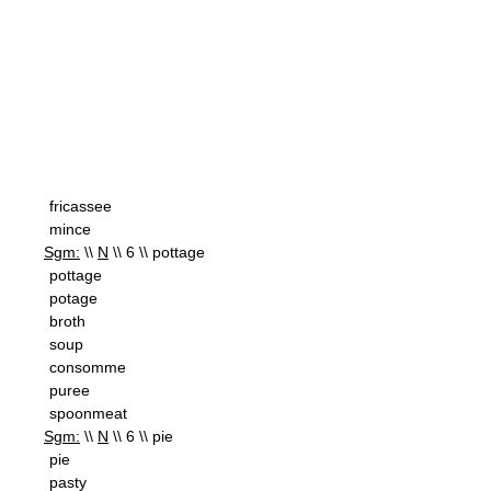
fricassee
mince
Sgm:
\\
N
\\ 6 \\ pottage
pottage
potage
broth
soup
consomme
puree
spoonmeat
Sgm:
\\
N
\\ 6 \\ pie
pie
pasty