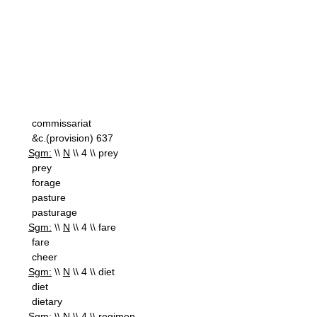
commissariat
&c.(provision) 637
Sgm:
\\
N
\\ 4 \\ prey
prey
forage
pasture
pasturage
Sgm:
\\
N
\\ 4 \\ fare
fare
cheer
Sgm:
\\
N
\\ 4 \\ diet
diet
dietary
Sgm:
\\
N
\\ 4 \\ regimen