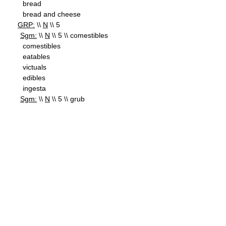
bread
bread and cheese
GRP:
\\
N
\\ 5
Sgm:
\\
N
\\ 5 \\ comestibles
comestibles
eatables
victuals
edibles
ingesta
Sgm:
\\
N
\\ 5 \\ grub