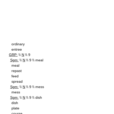
ordinary
entree
GRP:
\\
N
\\ 9
Sgm:
\\
N
\\ 9 \\ meal
meal
repast
feed
spread
Sgm:
\\
N
\\ 9 \\ mess
mess
Sgm:
\\
N
\\ 9 \\ dish
dish
plate
course