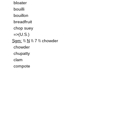
bloater
bouilli
bouillon
breadfruit
chop suey
=>(U.S.)
Sgm:
\\
N
\\ 7 \\ chowder
chowder
chupatty
clam
compote