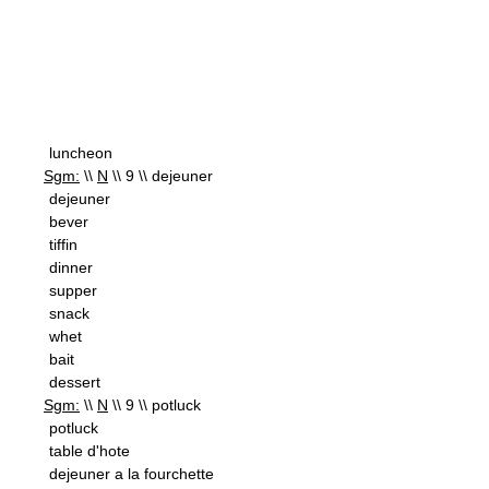
luncheon
Sgm:
\\
N
\\ 9 \\ dejeuner
dejeuner
bever
tiffin
dinner
supper
snack
whet
bait
dessert
Sgm:
\\
N
\\ 9 \\ potluck
potluck
table d'hote
dejeuner a la fourchette