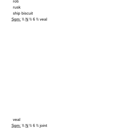
roti
rusk
ship biscuit
Sgm:
\\
N
\\ 6 \\ veal
veal
Sgm:
\\
N
\\ 6 \\ joint