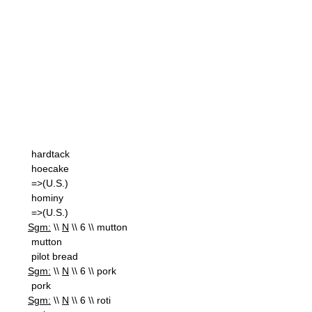
hardtack
hoecake
=>(U.S.)
hominy
=>(U.S.)
Sgm:
\\
N
\\ 6 \\ mutton
mutton
pilot bread
Sgm:
\\
N
\\ 6 \\ pork
pork
Sgm:
\\
N
\\ 6 \\ roti