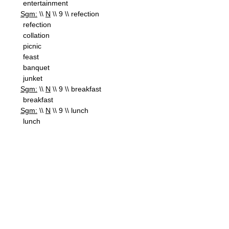
entertainment
Sgm:
\\
N
\\ 9 \\ refection
refection
collation
picnic
feast
banquet
junket
Sgm:
\\
N
\\ 9 \\ breakfast
breakfast
Sgm:
\\
N
\\ 9 \\ lunch
lunch