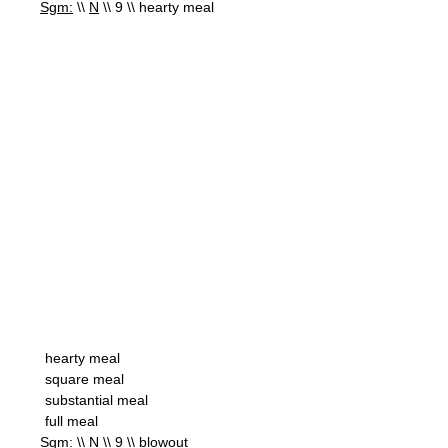
Sgm:
\\
N
\\ 9 \\ hearty meal
hearty meal
square meal
substantial meal
full meal
Sgm:
\\
N
\\ 9 \\ blowout