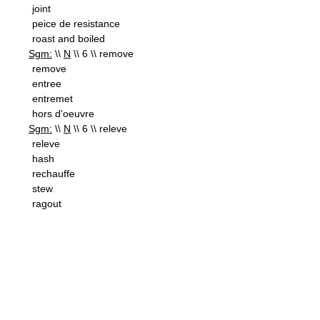
joint
peice de resistance
roast and boiled
Sgm:
\\
N
\\ 6 \\ remove
remove
entree
entremet
hors d'oeuvre
Sgm:
\\
N
\\ 6 \\ releve
releve
hash
rechauffe
stew
ragout